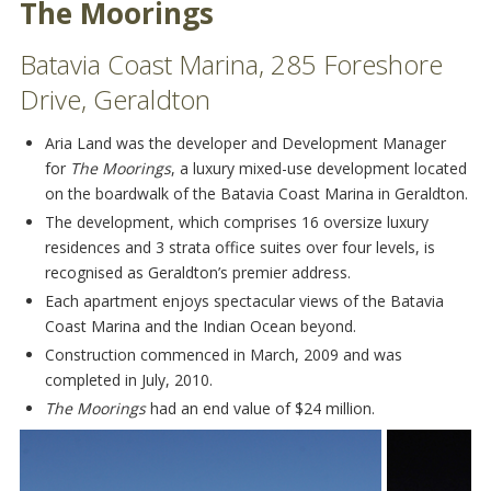
The Moorings
Batavia Coast Marina, 285 Foreshore
Drive, Geraldton
Aria Land was the developer and Development Manager
for
The Moorings
, a luxury mixed-use development located
on the boardwalk of the Batavia Coast Marina in Geraldton.
The development, which comprises 16 oversize luxury
residences and 3 strata office suites over four levels, is
recognised as Geraldton’s premier address.
Each apartment enjoys spectacular views of the Batavia
Coast Marina and the Indian Ocean beyond.
Construction commenced in March, 2009 and was
completed in July, 2010.
The Moorings
had an end value of $24 million.