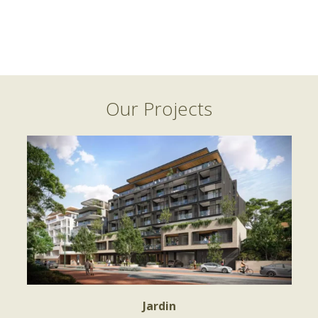
Our Projects
Jardin