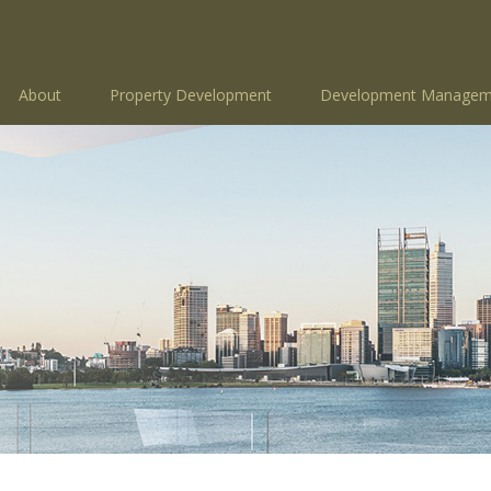
About
Property Development
Development Managem