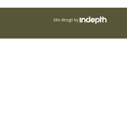
Site design by