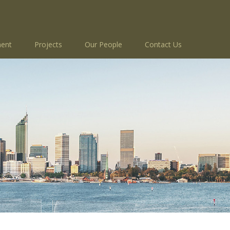
ent
Projects
Our People
Contact Us